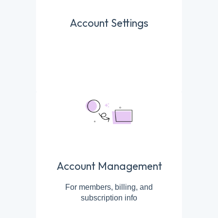
Account Settings
Account Management
For members, billing, and
subscription info