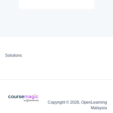
Solutions
Copyright © 2026, OpenLearning
Malaysia