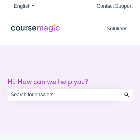
English
Show submenu for translations
Contact Support
Solutions
Hi. How can we help you?
There are no suggestions because the search field is e