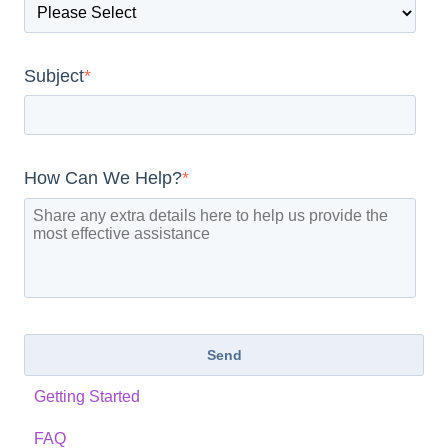
Subject
*
How Can We Help?
*
Getting Started
FAQ