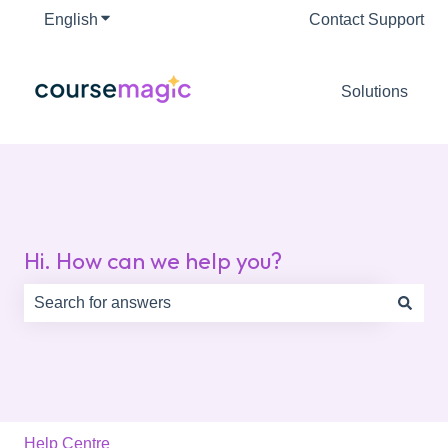
English
Show submenu for translations
Contact Support
Solutions
Hi. How can we help you?
There are no suggestions because the search field is e
Help Centre