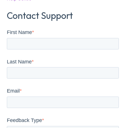
Contact Support
First Name
*
Last Name
*
Email
*
Feedback Type
*