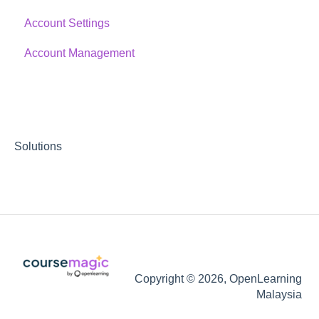
Account Settings
Account Management
Solutions
Copyright © 2026, OpenLearning
Malaysia